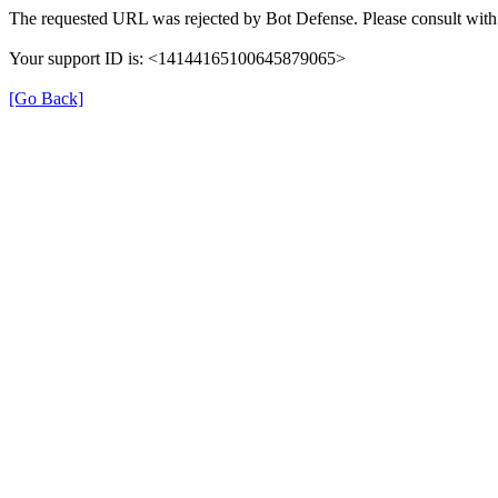
The requested URL was rejected by Bot Defense. Please consult with 
Your support ID is: <14144165100645879065>
[Go Back]