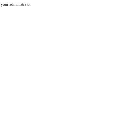
your administrator.